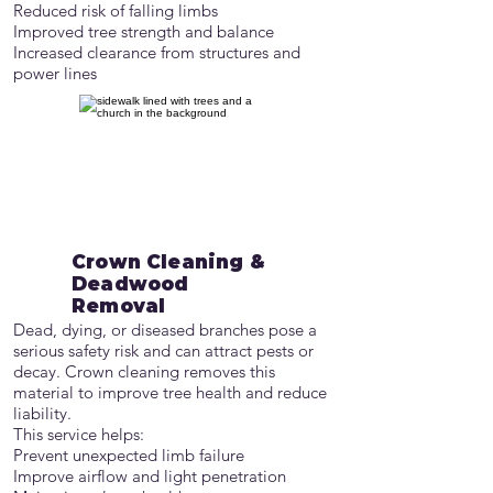
Reduced risk of falling limbs
Improved tree strength and balance
Increased clearance from structures and
power lines
Crown Cleaning &
Deadwood
Removal
Dead, dying, or diseased branches pose a
serious safety risk and can attract pests or
decay. Crown cleaning removes this
material to improve tree health and reduce
liability.
This service helps:
Prevent unexpected limb failure
Improve airflow and light penetration