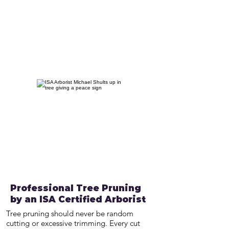
Professional Tree Pruning
by an ISA Certified Arborist
Tree pruning should never be random
cutting or excessive trimming. Every cut