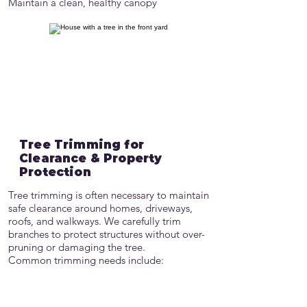
Maintain a clean, healthy canopy
Tree Trimming for
Clearance & Property
Protection
Tree trimming is often necessary to maintain
safe clearance around homes, driveways,
roofs, and walkways. We carefully trim
branches to protect structures without over-
pruning or damaging the tree.
Common trimming needs include:
Roof and siding clearance
Driveway and sidewalk clearance
Visibility improvement