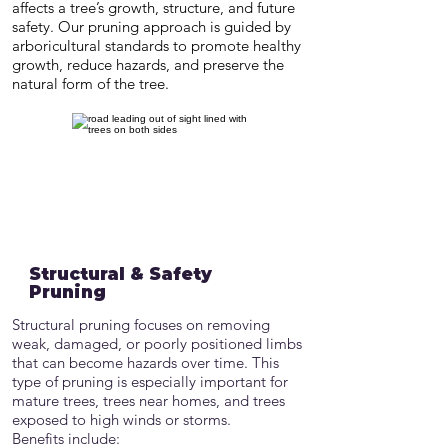
affects a tree’s growth, structure, and future
safety. Our pruning approach is guided by
arboricultural standards to promote healthy
growth, reduce hazards, and preserve the
natural form of the tree.
Structural & Safety
Pruning
Structural pruning focuses on removing
weak, damaged, or poorly positioned limbs
that can become hazards over time. This
type of pruning is especially important for
mature trees, trees near homes, and trees
exposed to high winds or storms.
Benefits include: