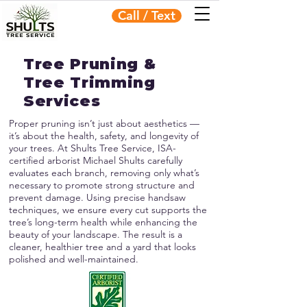
Call / Text
Tree Pruning &
Tree Trimming
Services
Proper pruning isn’t just about aesthetics —
it’s about the health, safety, and longevity of
your trees. At Shults Tree Service, ISA-
certified arborist Michael Shults carefully
evaluates each branch, removing only what’s
necessary to promote strong structure and
prevent damage. Using precise handsaw
techniques, we ensure every cut supports the
tree’s long-term health while enhancing the
beauty of your landscape. The result is a
cleaner, healthier tree and a yard that looks
polished and well-maintained.