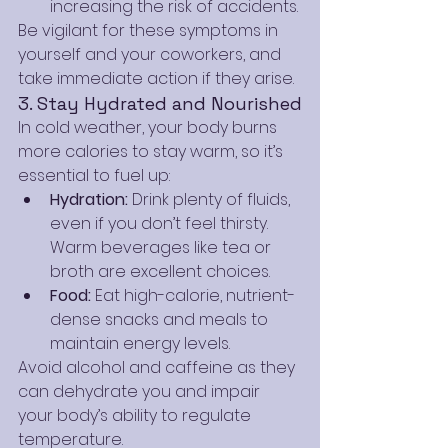
increasing the risk of accidents.
Be vigilant for these symptoms in 
yourself and your coworkers, and 
take immediate action if they arise.
3. Stay Hydrated and Nourished
In cold weather, your body burns 
more calories to stay warm, so it’s 
essential to fuel up:
Hydration:
 Drink plenty of fluids, 
even if you don’t feel thirsty. 
Warm beverages like tea or 
broth are excellent choices.
Food:
 Eat high-calorie, nutrient-
dense snacks and meals to 
maintain energy levels.
Avoid alcohol and caffeine as they 
can dehydrate you and impair 
your body’s ability to regulate 
temperature.