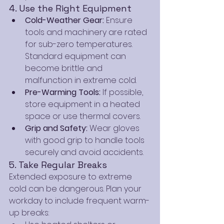
4. Use the Right Equipment
Cold-Weather Gear:
 Ensure 
tools and machinery are rated 
for sub-zero temperatures. 
Standard equipment can 
become brittle and 
malfunction in extreme cold.
Pre-Warming Tools:
 If possible, 
store equipment in a heated 
space or use thermal covers.
Grip and Safety:
 Wear gloves 
with good grip to handle tools 
securely and avoid accidents.
5. Take Regular Breaks
Extended exposure to extreme 
cold can be dangerous. Plan your 
workday to include frequent warm-
up breaks: