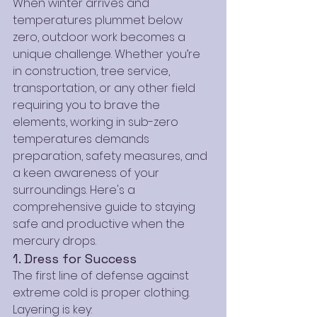
When winter arrives and 
temperatures plummet below 
zero, outdoor work becomes a 
unique challenge. Whether you’re 
in construction, tree service, 
transportation, or any other field 
requiring you to brave the 
elements, working in sub-zero 
temperatures demands 
preparation, safety measures, and 
a keen awareness of your 
surroundings. Here's a 
comprehensive guide to staying 
safe and productive when the 
mercury drops.
1. Dress for Success
The first line of defense against 
extreme cold is proper clothing. 
Layering is key: