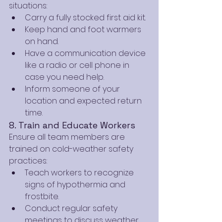
situations:
Carry a fully stocked first aid kit.
Keep hand and foot warmers 
on hand.
Have a communication device 
like a radio or cell phone in 
case you need help.
Inform someone of your 
location and expected return 
time.
8. Train and Educate Workers
Ensure all team members are 
trained on cold-weather safety 
practices:
Teach workers to recognize 
signs of hypothermia and 
frostbite.
Conduct regular safety 
meetings to discuss weather 