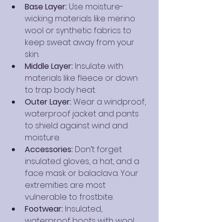
Base Layer:
 Use moisture-
wicking materials like merino 
wool or synthetic fabrics to 
keep sweat away from your 
skin.
Middle Layer:
 Insulate with 
materials like fleece or down 
to trap body heat.
Outer Layer:
 Wear a windproof, 
waterproof jacket and pants 
to shield against wind and 
moisture.
Accessories:
 Don’t forget 
insulated gloves, a hat, and a 
face mask or balaclava. Your 
extremities are most 
vulnerable to frostbite.
Footwear:
 Insulated, 
waterproof boots with wool 