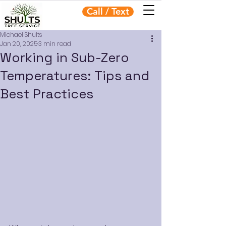
Call / Text
Michael Shults
Jan 20, 2025
3 min read
Working in Sub-Zero
Temperatures: Tips and
Best Practices