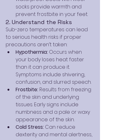
socks provide warmth and 
prevent frostbite in your feet.
2. Understand the Risks
Sub-zero temperatures can lead 
to serious health risks if proper 
precautions aren’t taken:
Hypothermia:
 Occurs when 
your body loses heat faster 
than it can produce it. 
Symptoms include shivering, 
confusion, and slurred speech.
Frostbite:
 Results from freezing 
of the skin and underlying 
tissues. Early signs include 
numbness and a pale or waxy 
appearance of the skin.
Cold Stress:
 Can reduce 
dexterity and mental alertness, 