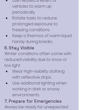
Use heated shelters or 
vehicles to warm up 
periodically.
Rotate tasks to reduce 
prolonged exposure to 
freezing conditions.
Keep a thermos of warm liquid 
handy during breaks.
6. Stay Visible
Winter conditions often come with 
reduced visibility due to snow or 
low light.
Wear high-visibility clothing 
with reflective strips.
Use additional lighting when 
working in dark or snowy 
environments.
7. Prepare for Emergencies
Always be ready for unexpected 