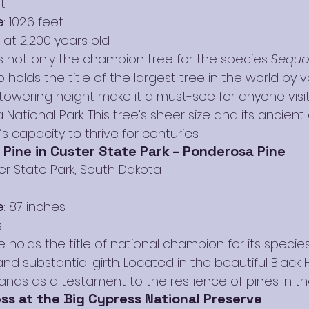
t
e
: 102.6 feet
 at 2,200 years old
 not only the champion tree for the species 
Sequo
o holds the title of the largest tree in the world by v
towering height make it a must-see for anyone visit
 National Park. This tree’s sheer size and its ancient
s capacity to thrive for centuries.
Pine in Custer State Park – Ponderosa Pine
er State Park, South Dakota
e
: 87 inches
s
 holds the title of national champion for its species,
d substantial girth. Located in the beautiful Black Hi
ands as a testament to the resilience of pines in th
ss at the Big Cypress National Preserve