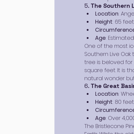
5. 
The Southern L
Location
: Ange
Height
: 65 feet
Circumferenc
Age
: Estimate
One of the most ic
Southern Live Oak 
tree is beloved for
square feet. It is t
natural wonder but 
6. 
The Great Basin
Location
: Whe
Height
: 80 feet
Circumferenc
Age
: Over 4,00
The Bristlecone Pin