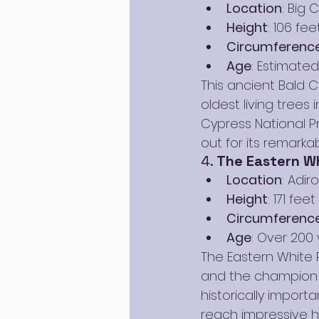
Location
: Big 
Height
: 106 fee
Circumferenc
Age
: Estimated
This ancient Bald C
oldest living trees
Cypress National P
out for its remarka
4. 
The Eastern Wh
Location
: Adi
Height
: 171 feet
Circumferenc
Age
: Over 200 
The Eastern White P
and the champion t
historically import
reach impressive h