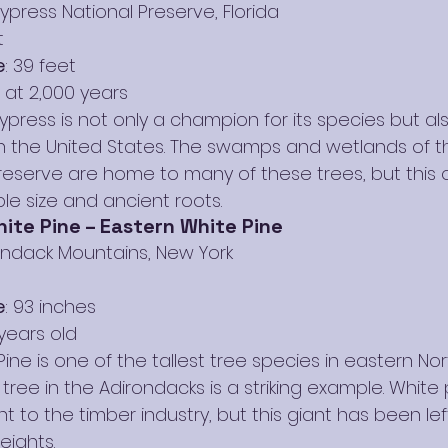
Cypress National Preserve, Florida
t
e
: 39 feet
 at 2,000 years
ypress is not only a champion for its species but al
 in the United States. The swamps and wetlands of t
reserve are home to many of these trees, but this 
ble size and ancient roots.
ite Pine – Eastern White Pine
rondack Mountains, New York
e
: 93 inches
years old
ine is one of the tallest tree species in eastern Nor
ree in the Adirondacks is a striking example. White
ant to the timber industry, but this giant has been le
eights.