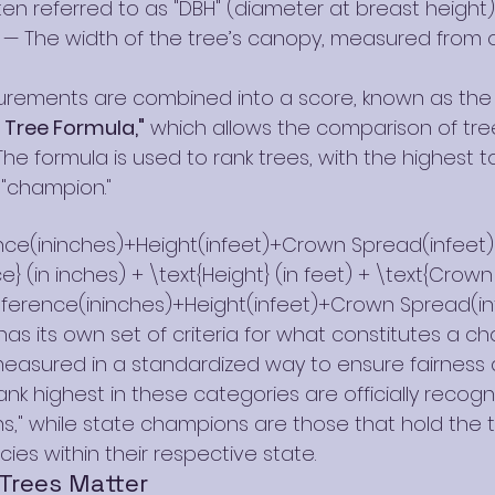
en referred to as "DBH" (diameter at breast height)
 — The width of the tree’s canopy, measured from 
rements are combined into a score, known as the
Tree Formula,"
 which allows the comparison of tree
The formula is used to rank trees, with the highest t
f "champion."
e(ininches)+Height(infeet)+Crown Spread(infeet)\
} (in inches) + \text{Height} (in feet) + \text{Crown
ference(ininches)+Height(infeet)+Crown Spread(in
as its own set of criteria for what constitutes a c
 measured in a standardized way to ensure fairness 
ank highest in these categories are officially recogn
," while state champions are those that hold the tit
cies within their respective state.
Trees Matter