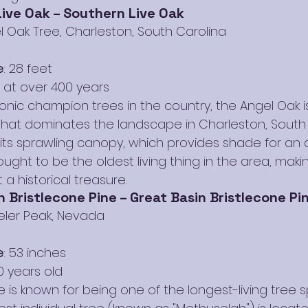
ive Oak – Southern Live Oak
l Oak Tree, Charleston, South Carolina
e
: 28 feet
d at over 400 years
onic champion trees in the country, the Angel Oak i
that dominates the landscape in Charleston, South 
 its sprawling canopy, which provides shade for an a
hought to be the oldest living thing in the area, makin
a historical treasure.
 Bristlecone Pine – Great Basin Bristlecone Pi
eler Peak, Nevada
e
: 53 inches
0 years old
e is known for being one of the longest-living tree 