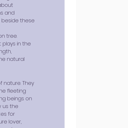
about 
ms and 
 beside these 
n tree. 
 plays in the 
ngth, 
he natural 
 nature. They 
e fleeting 
ing beings on 
w us the 
es for 
re lover, 