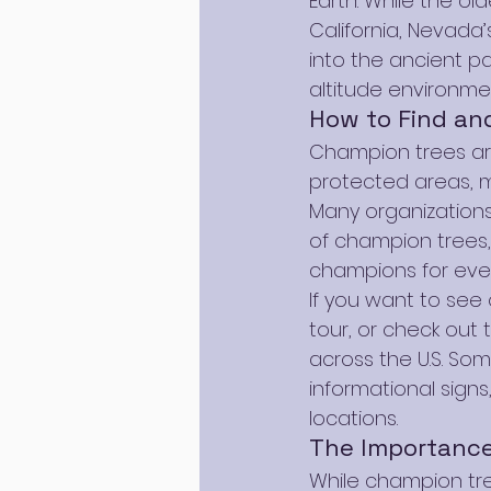
Earth. While the ol
California, Nevada
into the ancient pa
altitude environme
How to Find an
Champion trees are
protected areas, m
Many organizations
of champion trees,
champions for ever
If you want to see 
tour, or check out 
across the U.S. So
informational sign
locations.
The Importance
While champion tree