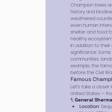
Champion trees are
history and biodive
weathered countles
even human interve
shelter and food fo
healthy ecosystem
In addition to their
significance. Some
communities, land
example, the famo
before the Civil War
Famous Champio
Let’s take a close
United States — fr
1. 
General Sherma
Location
: Sequ