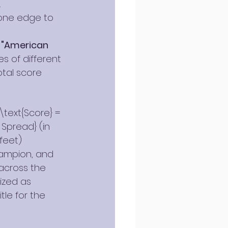
.
one edge to 
 
"American 
s of different 
otal score 
text{Score} = 
 Spread} (in 
feet)
hampion, and 
across the 
ized as 
le for the 