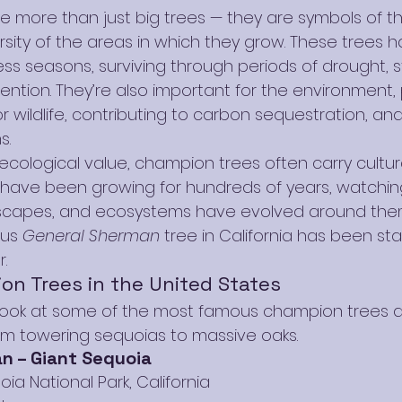
 more than just big trees — they are symbols of th
rsity of the areas in which they grow. These trees h
s seasons, surviving through periods of drought, s
ntion. They’re also important for the environment, 
r wildlife, contributing to carbon sequestration, an
s.
 ecological value, champion trees often carry cultural
 have been growing for hundreds of years, watchin
scapes, and ecosystems have evolved around them
us 
General Sherman
 tree in California has been st
.
n Trees in the United States
r look at some of the most famous champion trees a
om towering sequoias to massive oaks.
n – Giant Sequoia
oia National Park, California