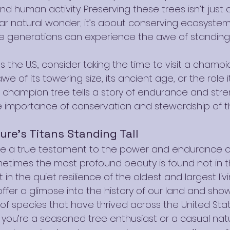
d human activity. Preserving these trees isn’t just 
lar natural wonder; it’s about conserving ecosyste
re generations can experience the awe of standing
 the U.S., consider taking the time to visit a champio
e of its towering size, its ancient age, or the role it
champion tree tells a story of endurance and stre
e importance of conservation and stewardship of t
ure’s Titans Standing Tall
e a true testament to the power and endurance of
etimes the most profound beauty is found not in th
 in the quiet resilience of the oldest and largest liv
offer a glimpse into the history of our land and sho
y of species that have thrived across the United Stat
 you’re a seasoned tree enthusiast or a casual natu