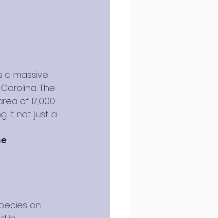
s a massive 
Carolina. The 
rea of 17,000 
g it not just a 
ne
species on 