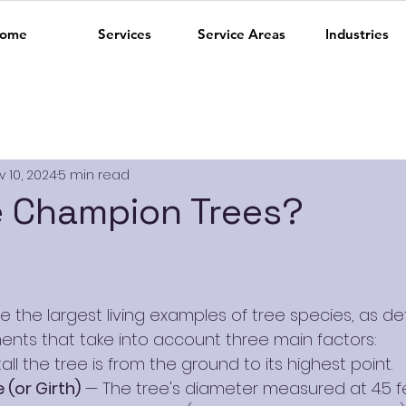
ome
Services
Service Areas
Industries
v 10, 2024
5 min read
e Champion Trees?
 the largest living examples of tree species, as d
nts that take into account three main factors:
all the tree is from the ground to its highest point.
(or Girth)
 — The tree's diameter measured at 4.5 