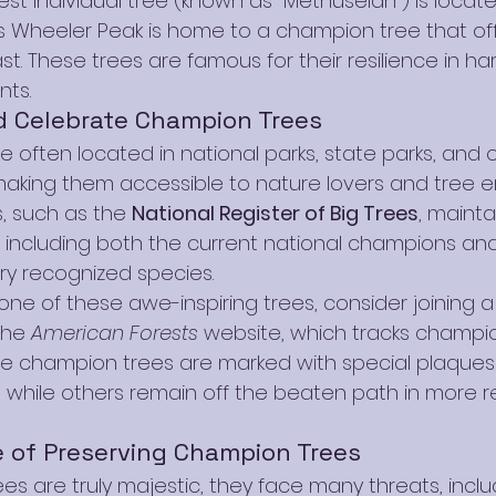
dest individual tree (known as "Methuselah") is locate
’s Wheeler Peak is home to a champion tree that of
st. These trees are famous for their resilience in har
nts.
d Celebrate Champion Trees
 often located in national parks, state parks, and 
aking them accessible to nature lovers and tree en
, such as the 
National Register of Big Trees
, maint
 including both the current national champions and
y recognized species.
one of these awe-inspiring trees, consider joining a 
the 
American Forests
 website, which tracks champi
me champion trees are marked with special plaques 
s, while others remain off the beaten path in more 
 of Preserving Champion Trees
s are truly majestic, they face many threats, inclu