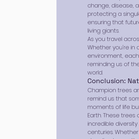
change, disease, an
protecting a singu
ensuring that futu
living giants.
As you travel across
Whether you're in aw
environment, each 
reminding us of th
world.
Conclusion: Nat
Champion trees ar
remind us that som
moments of life but
Earth. These trees 
incredible diversit
centuries. Whether