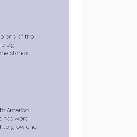
so one of the 
he Big 
one stands 
th America, 
 pines were 
ft to grow and 