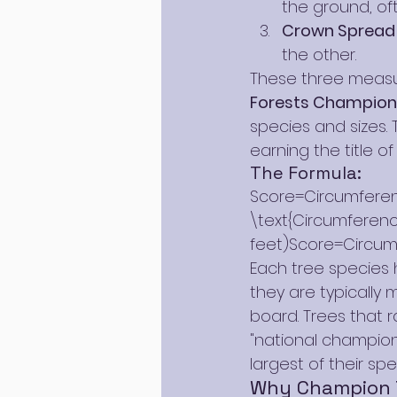
the ground, oft
Crown Spread
the other.
These three measu
Forests Champion 
species and sizes. 
earning the title o
The Formula:
Score=Circumferenc
\text{Circumference
feet)Score=Circum
Each tree species h
they are typically
board. Trees that r
"national champions
largest of their spe
Why Champion 