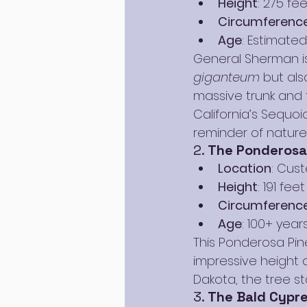
Height
: 275 fee
Circumferenc
Age
: Estimated
General Sherman is
giganteum
 but als
massive trunk and 
California’s Sequoia
reminder of nature’
2. 
The Ponderosa 
Location
: Cust
Height
: 191 feet
Circumferenc
Age
: 100+ year
This Ponderosa Pine
impressive height an
Dakota, the tree st
3. 
The Bald Cypre