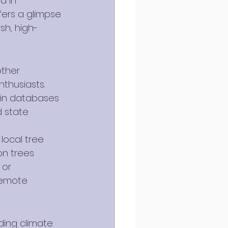
d in 
fers a glimpse 
sh, high-
other 
thusiasts. 
ain databases 
 state 
local tree 
on trees 
or 
remote 
ding climate 