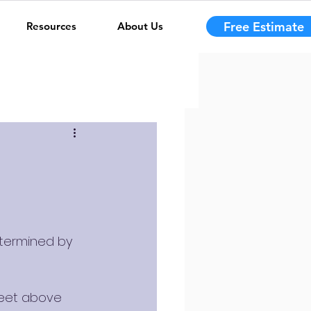
Free Estimate
Resources
About Us
etermined by 
feet above 