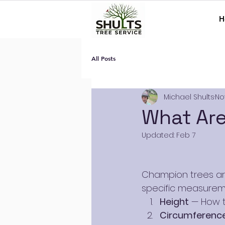
H
All Posts
Michael Shults
No
What Ar
Updated:
Feb 7
Champion trees are
specific measureme
Height
 — How t
Circumference 