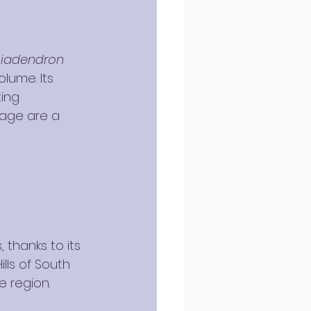
iadendron 
olume. Its 
ing 
 age are a 
 thanks to its 
lls of South 
e region.