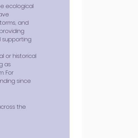
e ecological 
ave 
torms, and 
providing 
d supporting 
 or historical 
g as 
. For 
anding since 
cross the 