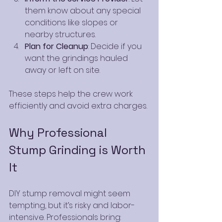
them know about any special 
conditions like slopes or 
nearby structures.
Plan for Cleanup
: Decide if you 
want the grindings hauled 
away or left on site.
These steps help the crew work 
efficiently and avoid extra charges.
Why Professional 
Stump Grinding is Worth 
It
DIY stump removal might seem 
tempting, but it’s risky and labor-
intensive. Professionals bring: