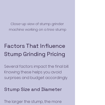
Close-up view of stump grinder 
machine working on a tree stump
Factors That Influence 
Stump Grinding Pricing
Several factors impact the final bill. 
Knowing these helps you avoid 
surprises and budget accordingly.
Stump Size and Diameter
The larger the stump, the more 