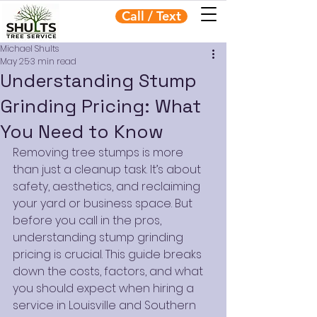
Call / Text
Michael Shults
May 25
3 min read
Understanding Stump
Grinding Pricing: What
You Need to Know
Removing tree stumps is more 
than just a cleanup task. It’s about 
safety, aesthetics, and reclaiming 
your yard or business space. But 
before you call in the pros, 
understanding stump grinding 
pricing is crucial. This guide breaks 
down the costs, factors, and what 
you should expect when hiring a 
service in Louisville and Southern 