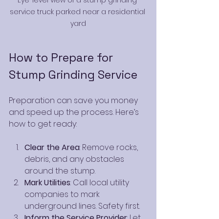
service truck parked near a residential 
yard
How to Prepare for 
Stump Grinding Service
Preparation can save you money 
and speed up the process. Here’s 
how to get ready:
Clear the Area
: Remove rocks, 
debris, and any obstacles 
around the stump.
Mark Utilities
: Call local utility 
companies to mark 
underground lines. Safety first.
Inform the Service Provider
: Let 