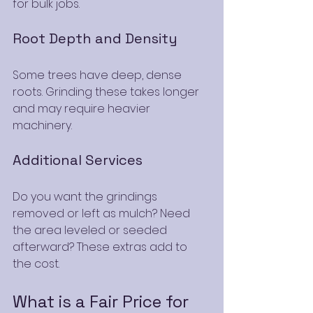
for bulk jobs.
Root Depth and Density
Some trees have deep, dense 
roots. Grinding these takes longer 
and may require heavier 
machinery.
Additional Services
Do you want the grindings 
removed or left as mulch? Need 
the area leveled or seeded 
afterward? These extras add to 
the cost.
What is a Fair Price for 