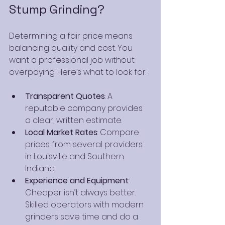
Stump Grinding?
Determining a fair price means 
balancing quality and cost. You 
want a professional job without 
overpaying. Here’s what to look for:
Transparent Quotes
: A 
reputable company provides 
a clear, written estimate.
Local Market Rates
: Compare 
prices from several providers 
in Louisville and Southern 
Indiana.
Experience and Equipment
: 
Cheaper isn’t always better. 
Skilled operators with modern 
grinders save time and do a 