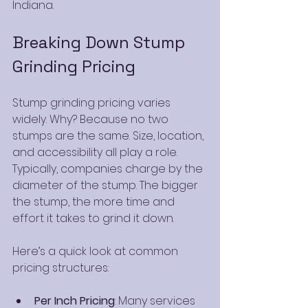
Indiana.
Breaking Down Stump 
Grinding Pricing
Stump grinding pricing varies 
widely. Why? Because no two 
stumps are the same. Size, location, 
and accessibility all play a role. 
Typically, companies charge by the 
diameter of the stump. The bigger 
the stump, the more time and 
effort it takes to grind it down.
Here’s a quick look at common 
pricing structures:
Per Inch Pricing
: Many services 