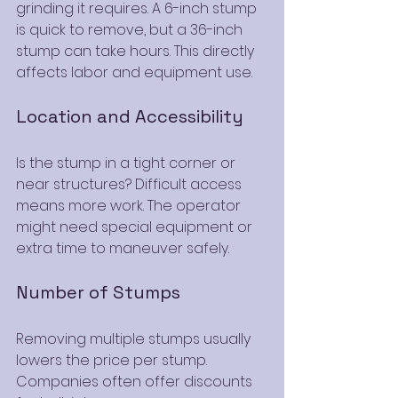
grinding it requires. A 6-inch stump 
is quick to remove, but a 36-inch 
stump can take hours. This directly 
affects labor and equipment use.
Location and Accessibility
Is the stump in a tight corner or 
near structures? Difficult access 
means more work. The operator 
might need special equipment or 
extra time to maneuver safely.
Number of Stumps
Removing multiple stumps usually 
lowers the price per stump. 
Companies often offer discounts 