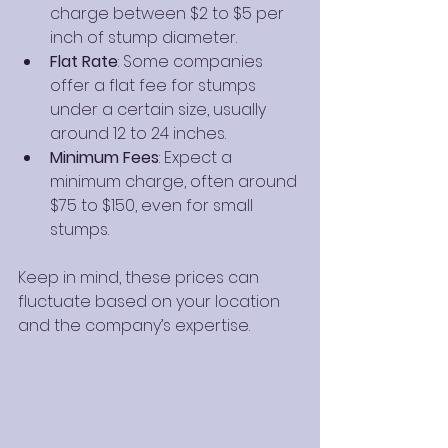
charge between $2 to $5 per 
inch of stump diameter.
Flat Rate
: Some companies 
offer a flat fee for stumps 
under a certain size, usually 
around 12 to 24 inches.
Minimum Fees
: Expect a 
minimum charge, often around 
$75 to $150, even for small 
stumps.
Keep in mind, these prices can 
fluctuate based on your location 
and the company’s expertise.