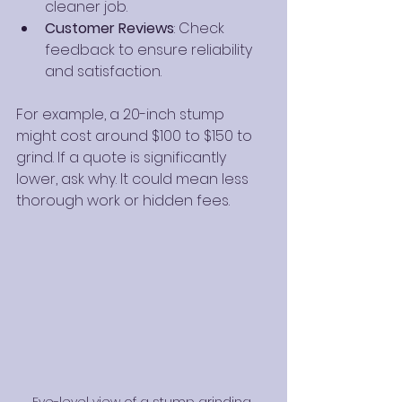
cleaner job.
Customer Reviews
: Check 
feedback to ensure reliability 
and satisfaction.
For example, a 20-inch stump 
might cost around $100 to $150 to 
grind. If a quote is significantly 
lower, ask why. It could mean less 
thorough work or hidden fees.
Eye-level view of a stump grinding 