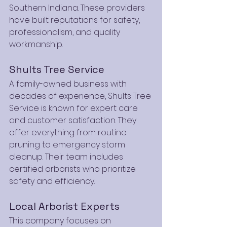
Southern Indiana. These providers 
have built reputations for safety, 
professionalism, and quality 
workmanship.
Shults Tree Service
A family-owned business with 
decades of experience, Shults Tree 
Service is known for expert care 
and customer satisfaction. They 
offer everything from routine 
pruning to emergency storm 
cleanup. Their team includes 
certified arborists who prioritize 
safety and efficiency.
Local Arborist Experts
This company focuses on 