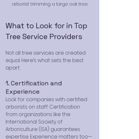
arborist trimming a large oak tree
What to Look for in Top 
Tree Service Providers
Not all tree services are created 
equal. Here’s what sets the best 
apart:
1. Certification and 
Experience
Look for companies with certified 
arborists on staff. Certification 
from organizations like the 
International Society of 
Arboriculture (ISA) guarantees 
expertise. Experience matters too—