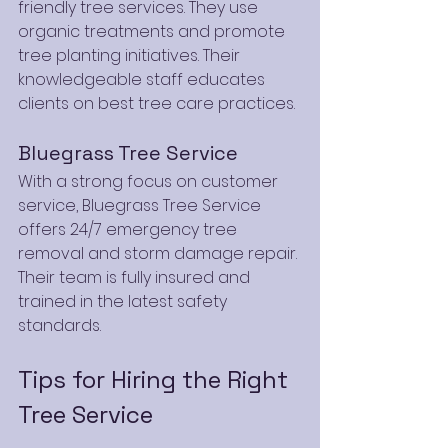
friendly tree services. They use 
organic treatments and promote 
tree planting initiatives. Their 
knowledgeable staff educates 
clients on best tree care practices.
Bluegrass Tree Service
With a strong focus on customer 
service, Bluegrass Tree Service 
offers 24/7 emergency tree 
removal and storm damage repair. 
Their team is fully insured and 
trained in the latest safety 
standards.
Tips for Hiring the Right 
Tree Service