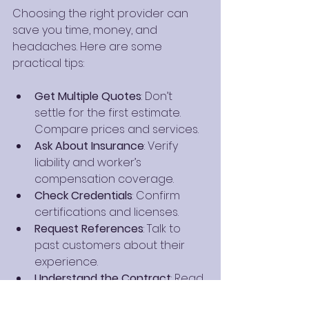
Choosing the right provider can 
save you time, money, and 
headaches. Here are some 
practical tips:
Get Multiple Quotes
: Don’t 
settle for the first estimate. 
Compare prices and services.
Ask About Insurance
: Verify 
liability and worker’s 
compensation coverage.
Check Credentials
: Confirm 
certifications and licenses.
Request References
: Talk to 
past customers about their 
experience.
Understand the Contract
: Read 
the fine print before signing.