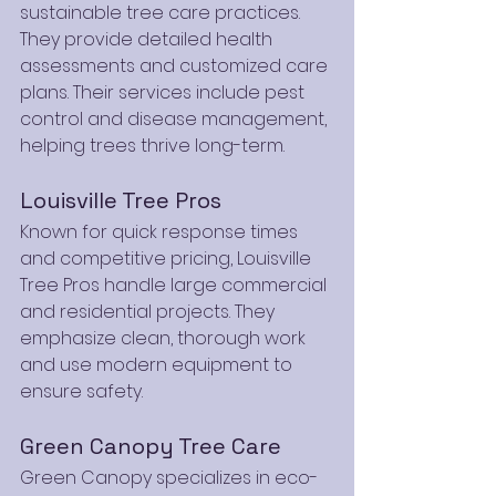
sustainable tree care practices. 
They provide detailed health 
assessments and customized care 
plans. Their services include pest 
control and disease management, 
helping trees thrive long-term.
Louisville Tree Pros
Known for quick response times 
and competitive pricing, Louisville 
Tree Pros handle large commercial 
and residential projects. They 
emphasize clean, thorough work 
and use modern equipment to 
ensure safety.
Green Canopy Tree Care
Green Canopy specializes in eco-