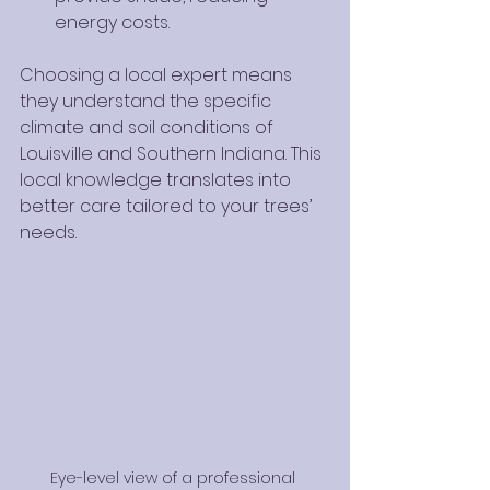
energy costs.
Choosing a local expert means 
they understand the specific 
climate and soil conditions of 
Louisville and Southern Indiana. This 
local knowledge translates into 
better care tailored to your trees’ 
needs.
Eye-level view of a professional 