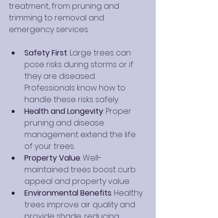
treatment, from pruning and 
trimming to removal and 
emergency services.
Safety First
: Large trees can 
pose risks during storms or if 
they are diseased. 
Professionals know how to 
handle these risks safely.
Health and Longevity
: Proper 
pruning and disease 
management extend the life 
of your trees.
Property Value
: Well-
maintained trees boost curb 
appeal and property value.
Environmental Benefits
: Healthy 
trees improve air quality and 
provide shade, reducing 