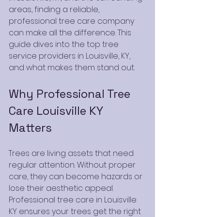
areas, finding a reliable, 
professional tree care company 
can make all the difference. This 
guide dives into the top tree 
service providers in Louisville, KY, 
and what makes them stand out.
Why Professional Tree 
Care Louisville KY 
Matters
Trees are living assets that need 
regular attention. Without proper 
care, they can become hazards or 
lose their aesthetic appeal. 
Professional tree care in Louisville 
KY ensures your trees get the right 