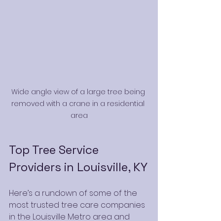
Wide angle view of a large tree being 
removed with a crane in a residential 
area
Top Tree Service 
Providers in Louisville, KY
Here’s a rundown of some of the 
most trusted tree care companies 
in the Louisville Metro area and 