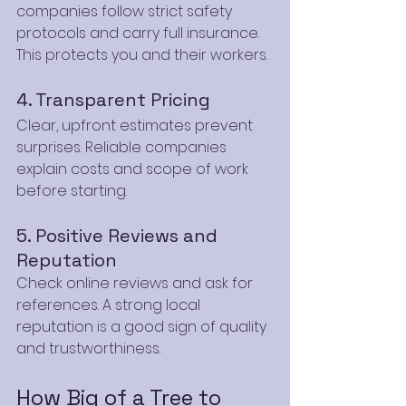
companies follow strict safety 
protocols and carry full insurance. 
This protects you and their workers.
4. Transparent Pricing
Clear, upfront estimates prevent 
surprises. Reliable companies 
explain costs and scope of work 
before starting.
5. Positive Reviews and 
Reputation
Check online reviews and ask for 
references. A strong local 
reputation is a good sign of quality 
and trustworthiness.
How Big of a Tree to 