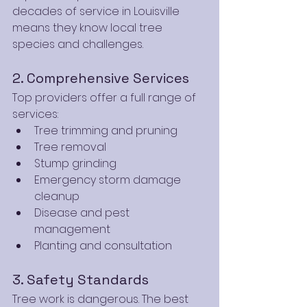
decades of service in Louisville 
means they know local tree 
species and challenges.
2. Comprehensive Services
Top providers offer a full range of 
services:
Tree trimming and pruning
Tree removal
Stump grinding
Emergency storm damage 
cleanup
Disease and pest 
management
Planting and consultation
3. Safety Standards
Tree work is dangerous. The best 