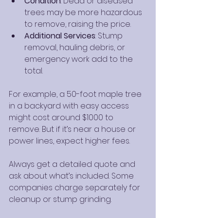
Condition
: Dead or diseased 
trees may be more hazardous 
to remove, raising the price.
Additional Services
: Stump 
removal, hauling debris, or 
emergency work add to the 
total.
For example, a 50-foot maple tree 
in a backyard with easy access 
might cost around $1000 to 
remove. But if it’s near a house or 
power lines, expect higher fees.
Always get a detailed quote and 
ask about what’s included. Some 
companies charge separately for 
cleanup or stump grinding.