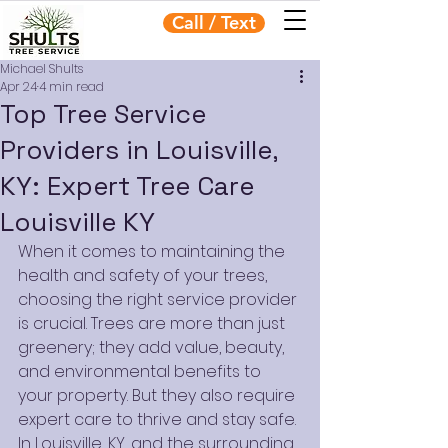
Call / Text
Michael Shults
Apr 24
4 min read
Top Tree Service
Providers in Louisville,
KY: Expert Tree Care
Louisville KY
When it comes to maintaining the 
health and safety of your trees, 
choosing the right service provider 
is crucial. Trees are more than just 
greenery; they add value, beauty, 
and environmental benefits to 
your property. But they also require 
expert care to thrive and stay safe. 
In Louisville, KY, and the surrounding 