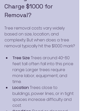
Charge $1000 for 
Removal?
Tree removal costs vary widely 
based on size, location, and 
complexity. But when does a tree 
removal typically hit the $1000 mark?
Tree Size
: Trees around 40-60 
feet tall often fall into this price 
range. Larger trees require 
more labor, equipment, and 
time.
Location
: Trees close to 
buildings, power lines, or in tight 
spaces increase difficulty and 
cost.