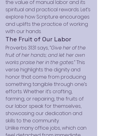
the value of manual labor and its 
spiritual and practical rewards. Let’s 
explore how Scripture encourages 
and uplifts the practice of working 
with our hands.
The Fruit of Our Labor
Proverbs 31:31 says, 
“Give her of the 
fruit of her hands; and let her own 
works praise her in the gates.”
 This 
verse highlights the dignity and 
honor that come from producing 
something tangible through one’s 
efforts. Whether it’s crafting, 
farming, or repairing, the fruits of 
our labor speak for themselves, 
showcasing our dedication and 
skills to the community.
Unlike many office jobs, which can 
feel detached from immediate 