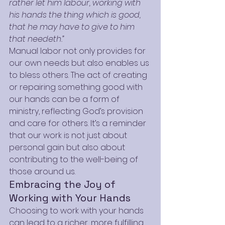
rather let him labour, working with 
his hands the thing which is good, 
that he may have to give to him 
that needeth.”
Manual labor not only provides for 
our own needs but also enables us 
to bless others. The act of creating 
or repairing something good with 
our hands can be a form of 
ministry, reflecting God’s provision 
and care for others. It’s a reminder 
that our work is not just about 
personal gain but also about 
contributing to the well-being of 
those around us.
Embracing the Joy of 
Working with Your Hands
Choosing to work with your hands 
can lead to a richer, more fulfilling 