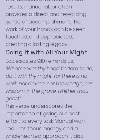
results, manual labor often 
provides a direct and rewarding 
sense of accomplishment. The 
work of your hands can be seen, 
touched, and appreciated, 
creating a lasting legacy.
Doing It with All Your Might
Ecclesiastes 9:10 reminds us, 
“Whatsoever thy hand findeth to do, 
do it with thy might; for there is no 
work, nor device, nor knowledge, nor 
wisdom, in the grave, whither thou 
goest.”
This verse underscores the 
importance of giving our best 
effort to every task. Manual work 
requires focus, energy, and a 
wholehearted approach. It also 