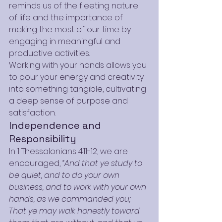
reminds us of the fleeting nature 
of life and the importance of 
making the most of our time by 
engaging in meaningful and 
productive activities.
Working with your hands allows you 
to pour your energy and creativity 
into something tangible, cultivating 
a deep sense of purpose and 
satisfaction.
Independence and 
Responsibility
In 1 Thessalonians 4:11-12, we are 
encouraged, 
“And that ye study to 
be quiet, and to do your own 
business, and to work with your own 
hands, as we commanded you; 
That ye may walk honestly toward 