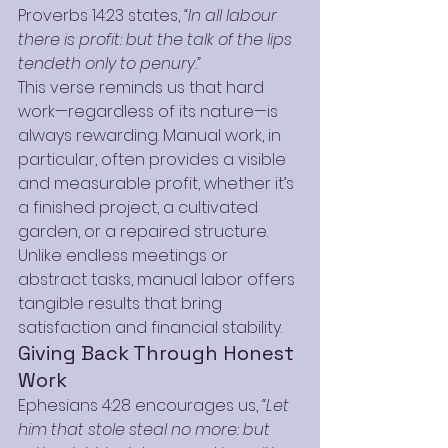
Proverbs 14:23 states, 
“In all labour 
there is profit: but the talk of the lips 
tendeth only to penury.”
This verse reminds us that hard 
work—regardless of its nature—is 
always rewarding. Manual work, in 
particular, often provides a visible 
and measurable profit, whether it’s 
a finished project, a cultivated 
garden, or a repaired structure. 
Unlike endless meetings or 
abstract tasks, manual labor offers 
tangible results that bring 
satisfaction and financial stability.
Giving Back Through Honest 
Work
Ephesians 4:28 encourages us, 
“Let 
him that stole steal no more: but 