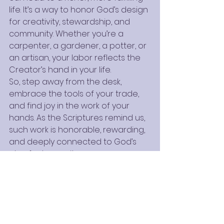
life. It’s a way to honor God’s design 
for creativity, stewardship, and 
community. Whether you’re a 
carpenter, a gardener, a potter, or 
an artisan, your labor reflects the 
Creator’s hand in your life.
So, step away from the desk, 
embrace the tools of your trade, 
and find joy in the work of your 
hands. As the Scriptures remind us, 
such work is honorable, rewarding, 
and deeply connected to God’s 
plan for humanity.