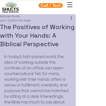
Call / Text
Michael Shults
Jan 1, 2025
3 min read
The Positives of Working
with Your Hands: A
Biblical Perspective
In today’s fast-paced world, the 
idea of working outside the 
confines of an office can seem 
countercultural. Yet, for many, 
working with their hands offers a 
sense of fulfillment, creativity, and 
purpose that cannot be matched 
by sitting at a desk. Interestingly, 
the Bible has much to say about 