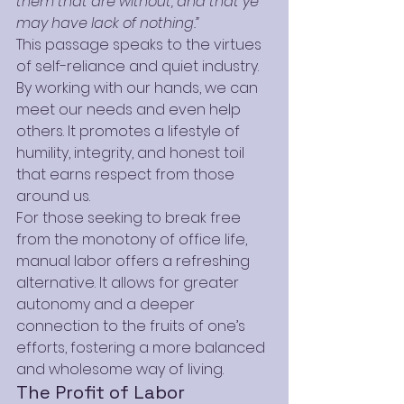
them that are without, and that ye 
may have lack of nothing.”
This passage speaks to the virtues 
of self-reliance and quiet industry. 
By working with our hands, we can 
meet our needs and even help 
others. It promotes a lifestyle of 
humility, integrity, and honest toil 
that earns respect from those 
around us.
For those seeking to break free 
from the monotony of office life, 
manual labor offers a refreshing 
alternative. It allows for greater 
autonomy and a deeper 
connection to the fruits of one’s 
efforts, fostering a more balanced 
and wholesome way of living.
The Profit of Labor