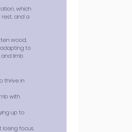
ation, which 
 rest, and a 
tten wood, 
 adapting to 
 and limb 
 thrive in 
imb with 
ying up to 
 losing focus.