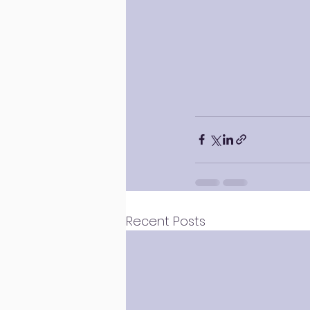
Recent Posts