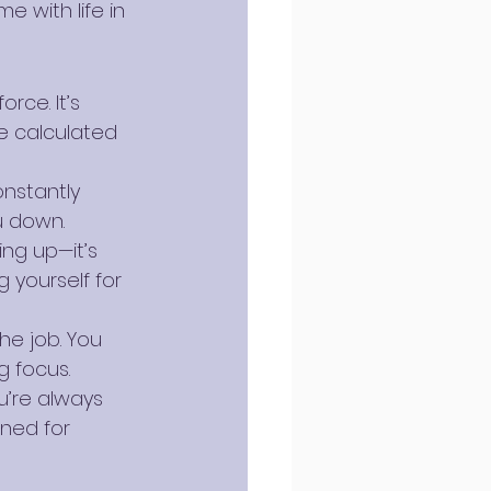
 with life in 
rce. It’s 
e calculated 
nstantly 
u down.
ing up—it’s 
 yourself for 
he job. You 
g focus.
u’re always 
ned for 