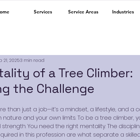
ome
Services
Service Areas
Industries
b 21, 2025
3 min read
ality of a Tree Climber:
g the Challenge
re than just a job—it’s a mindset, a lifestyle, and a 
 nature and your own limits. To be a tree climber, 
strength. You need the right mentality. The discipline
quired in this profession are what separate a skille