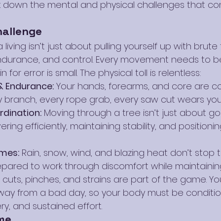
ak down the mental and physical challenges that come
hallenge
living isn’t just about pulling yourself up with brute fo
ndurance, and control. Every movement needs to b
or error is small. The physical toll is relentless:
& Endurance:
 Your hands, forearms, and core are co
 branch, every rope grab, every saw cut wears yo
rdination:
 Moving through a tree isn’t just about go
ng efficiently, maintaining stability, and positioning
mes:
 Rain, snow, wind, and blazing heat don’t stop t
pared to work through discomfort while maintainin
s, cuts, pinches, and strains are part of the game. Yo
ay from a bad day, so your body must be conditio
y, and sustained effort.
me