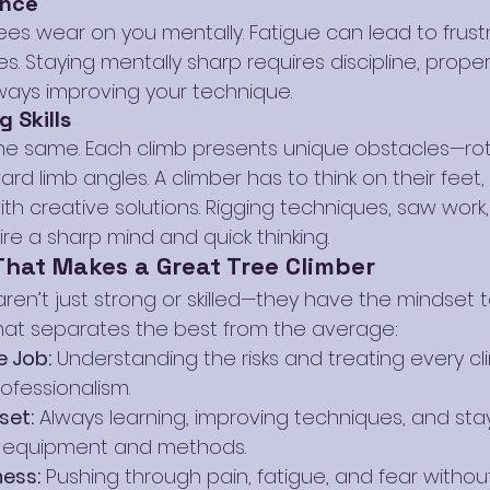
ance
ees wear on you mentally. Fatigue can lead to frustr
s. Staying mentally sharp requires discipline, proper
ays improving your technique.
g Skills
he same. Each climb presents unique obstacles—ro
rd limb angles. A climber has to think on their feet,
h creative solutions. Rigging techniques, saw work,
re a sharp mind and quick thinking.
That Makes a Great Tree Climber
ren’t just strong or skilled—they have the mindset to
what separates the best from the average:
e Job:
 Understanding the risks and treating every cl
ofessionalism.
set:
 Always learning, improving techniques, and sta
 equipment and methods.
ess:
 Pushing through pain, fatigue, and fear without