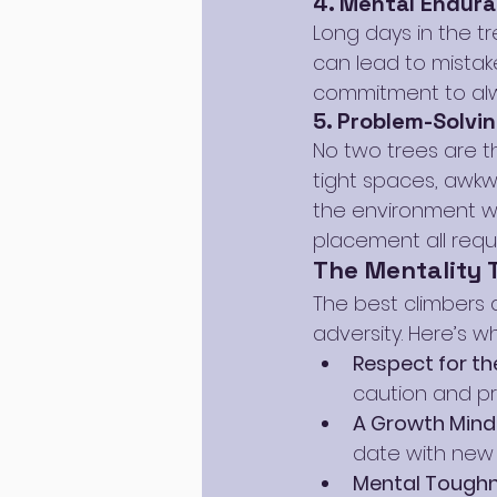
4. Mental Endur
Long days in the tr
can lead to mistake
commitment to alw
5. Problem-Solvin
No two trees are t
tight spaces, awkwa
the environment wit
placement all requi
The Mentality 
The best climbers a
adversity. Here’s 
Respect for th
caution and pr
A Growth Mind
date with new
Mental Toughn