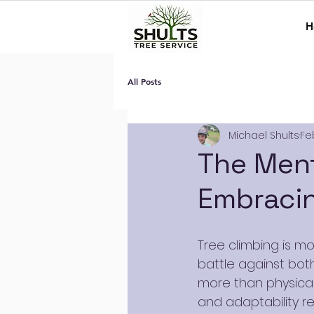
H
All Posts
Michael Shults
Fe
The Ment
Embracin
Tree climbing is mo
battle against both
more than physical 
and adaptability re