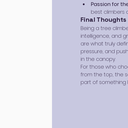
Passion for th
best climbers d
Final Thoughts
Being a tree climbe
intelligence, and g
are what truly defi
pressure, and push 
in the canopy.
For those who choos
from the top, the 
part of something bi