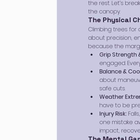
the rest. Let’s bre
the canopy.
The Physical C
Climbing trees for a 
about precision, e
because the margin f
Grip Strength 
engaged. Every
Balance & Coo
about maneuveri
safe cuts.
Weather Extre
have to be pre
Injury Risk:
 Fall
one mistake aw
impact, recover
The Mental Ga