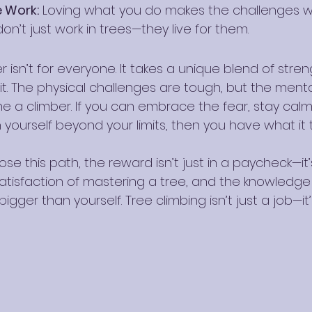
e Work:
 Loving what you do makes the challenges wor
on’t just work in trees—they live for them.
r isn’t for everyone. It takes a unique blend of stren
rit. The physical challenges are tough, but the ment
ne a climber. If you can embrace the fear, stay cal
yourself beyond your limits, then you have what it t
e this path, the reward isn’t just in a paycheck—it’
satisfaction of mastering a tree, and the knowledge 
gger than yourself. Tree climbing isn’t just a job—it’s