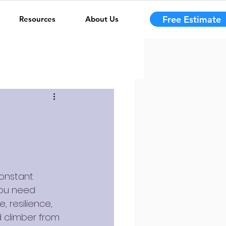
Free Estimate
Resources
About Us
constant 
you need 
, resilience, 
d climber from 