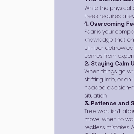
While the physical
trees requires a l
1. Overcoming Fe
Fear is your compan
knowledge that one
climber acknowledg
comes from experi
2. Staying Calm 
When things go wro
shifting limb, or a
headed decision-m
situation.
3. Patience and 
Tree work isn’t ab
move, when to wait
reckless mistakes. 