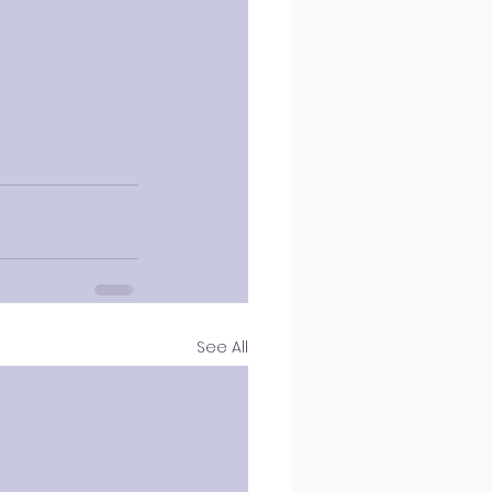
See All