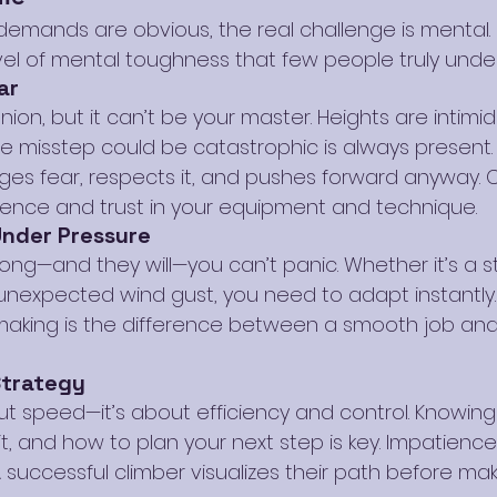
 demands are obvious, the real challenge is mental.
evel of mental toughness that few people truly unde
ar
ion, but it can’t be your master. Heights are intimid
 misstep could be catastrophic is always present.
es fear, respects it, and pushes forward anyway. 
ence and trust in your equipment and technique.
Under Pressure
ng—and they will—you can’t panic. Whether it’s a s
n unexpected wind gust, you need to adapt instantly.
aking is the difference between a smooth job an
Strategy
out speed—it’s about efficiency and control. Knowin
, and how to plan your next step is key. Impatience
A successful climber visualizes their path before ma