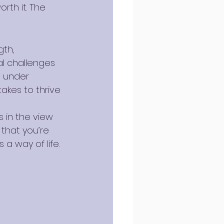
th it. The 
gth, 
al challenges 
m under 
akes to thrive 
s in the view 
that you’re 
 a way of life.