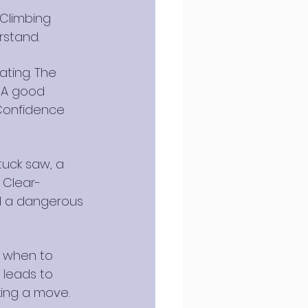
 Climbing 
rstand.
ating. The 
 A good 
Confidence 
tuck saw, a 
 Clear-
d a dangerous 
g when to 
 leads to 
king a move.