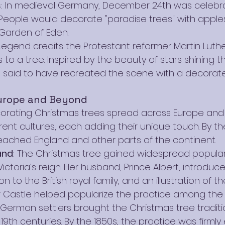
s
: In medieval Germany, December 24th was celeb
 People would decorate "paradise trees" with apples
Garden of Eden.
 Legend credits the Protestant reformer Martin Luth
 to a tree. Inspired by the beauty of stars shining 
is said to have recreated the scene with a decorated
urope and Beyond
orating Christmas trees spread across Europe and
nt cultures, each adding their unique touch. By the
reached England and other parts of the continent.
and
: The Christmas tree gained widespread populari
ctoria’s reign. Her husband, Prince Albert, introduc
n to the British royal family, and an illustration of t
r Castle helped popularize the practice among the 
: German settlers brought the Christmas tree tradit
 19th centuries. By the 1850s, the practice was firmly 