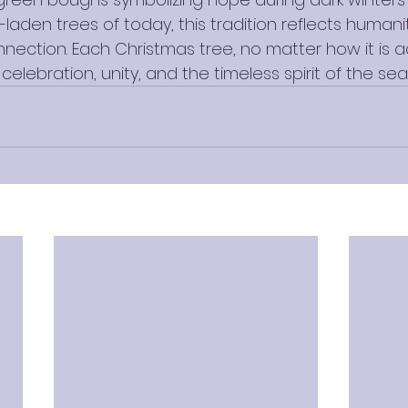
laden trees of today, this tradition reflects humanity
nnection. Each Christmas tree, no matter how it is a
celebration, unity, and the timeless spirit of the sea