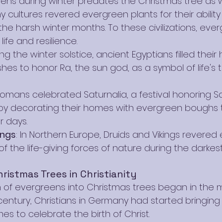
ens during winter predates the Christmas tree as we
 cultures revered evergreen plants for their ability
he harsh winter months. To these civilizations, eve
ife and resilience.
ing the winter solstice, ancient Egyptians filled thei
hes to honor Ra, the sun god, as a symbol of life's 
Romans celebrated Saturnalia, a festival honoring S
, by decorating their homes with evergreen boughs 
r days.
ings
: In Northern Europe, Druids and Vikings revered
f the life-giving forces of nature during the darkes
ristmas Trees in Christianity
 of evergreens into Christmas trees began in the 
 century, Christians in Germany had started bringin
mes to celebrate the birth of Christ.