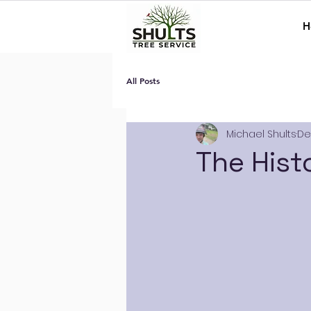
H
All Posts
Michael Shults
De
The Hist