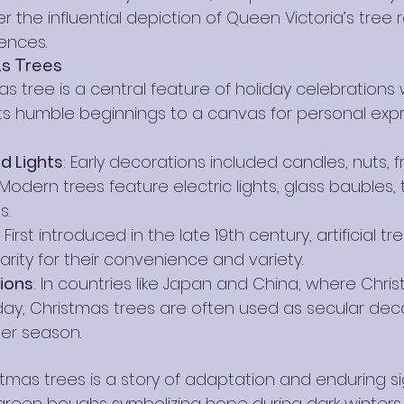
ter the influential depiction of Queen Victoria’s tree
ences.
s Trees
s tree is a central feature of holiday celebrations w
ts humble beginnings to a canvas for personal exp
 Lights
: Early decorations included candles, nuts, fr
Modern trees feature electric lights, glass baubles, t
s.
: First introduced in the late 19th century, artificial t
rity for their convenience and variety.
tions
: In countries like Japan and China, where Chris
liday, Christmas trees are often used as secular dec
ter season.
stmas trees is a story of adaptation and enduring si
reen boughs symbolizing hope during dark winters 