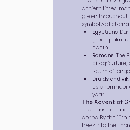
The use of evergre
ancient times, many
green throughout t
symbolized eternal l
Egyptians
: Dur
green palm rus
death.
Romans
: The 
of agriculture
return of longe
Druids and Vik
as a reminder o
year.
The Advent of Ch
The transformation
period. By the 16th
trees into their ho