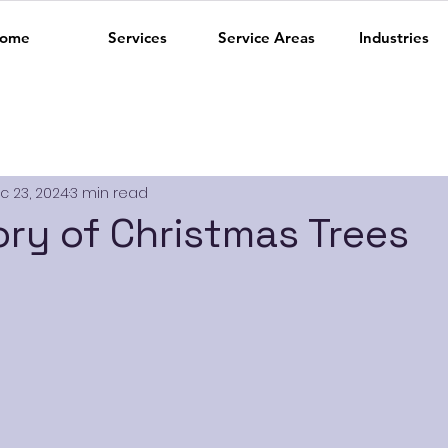
ome
Services
Service Areas
Industries
c 23, 2024
3 min read
ory of Christmas Trees