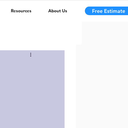
Free Estimate
Resources
About Us