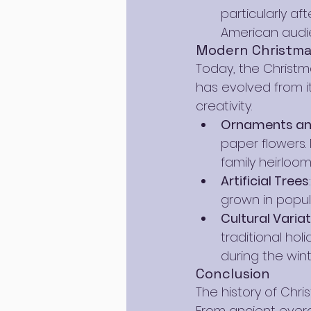
particularly af
American audi
Modern Christma
Today, the Christma
has evolved from i
creativity.
Ornaments and
paper flowers. 
family heirloom
Artificial Trees
grown in popula
Cultural Varia
traditional ho
during the win
Conclusion
The history of Chri
From ancient everg