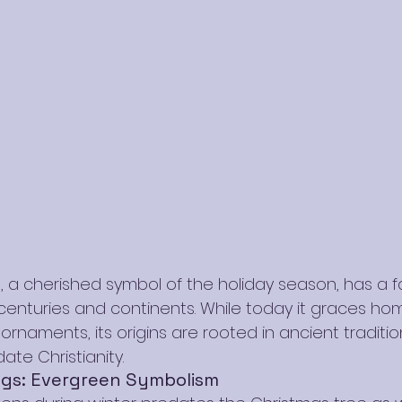
, a cherished symbol of the holiday season, has a f
 centuries and continents. While today it graces ho
d ornaments, its origins are rooted in ancient traditi
ate Christianity.
ngs: Evergreen Symbolism