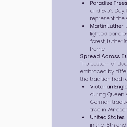
Paradise Tree
and Eve’s Day.
represent the 
Martin Luther
:
lighted candles
forest, Luther 
home.
Spread Across E
The custom of dec
embraced by differe
the tradition had 
Victorian Engl
during Queen Vi
German traditio
tree in Windso
United States
in the 18th and