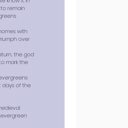
 know it. In 
 to remain 
rgreens 
r homes with 
triumph over 
aturn, the god 
to mark the 
 evergreens 
t days of the 
medieval 
g evergreen 