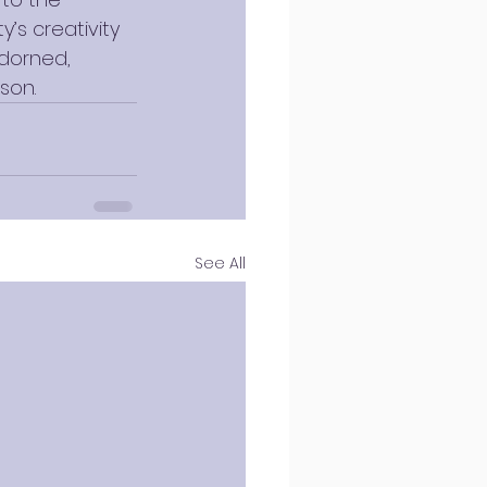
’s creativity 
dorned, 
son.
See All