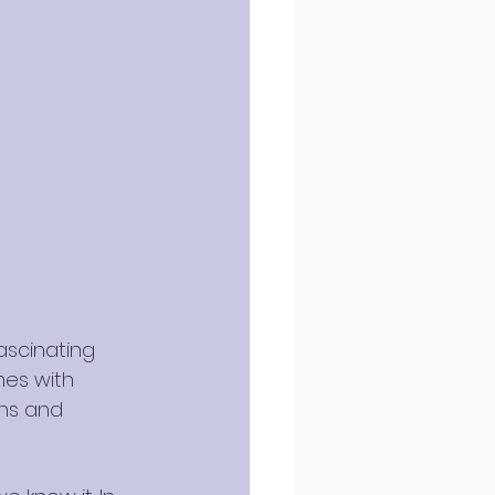
ascinating 
mes with 
ons and 