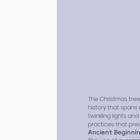
The Christmas tree
history that spans
twinkling lights an
practices that pred
Ancient Beginni