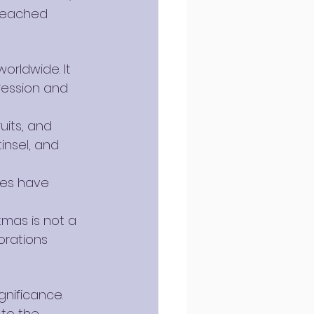
 reached 
orldwide. It 
ression and 
uits, and 
insel, and 
rees have 
tmas is not a 
orations 
gnificance. 
to the 