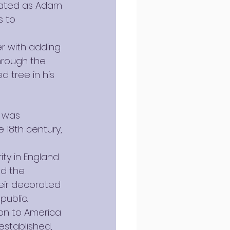
rated as Adam 
 to 
er with adding 
through the 
 tree in his 
 was 
 18th century, 
ty in England 
ed the 
heir decorated 
public.
ion to America 
established, 