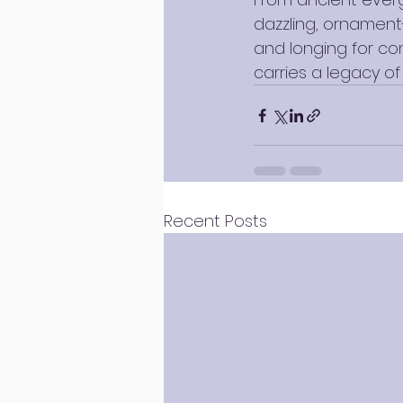
dazzling, ornament-
and longing for co
carries a legacy of 
Recent Posts