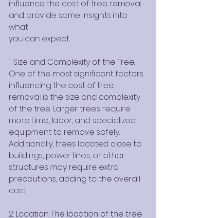
influence the cost of tree removal 
and provide some insights into 
what
you can expect.
1. Size and Complexity of the Tree: 
One of the most significant factors 
influencing the cost of tree 
removal is the size and complexity 
of the tree. Larger trees require 
more time, labor, and specialized 
equipment to remove safely. 
Additionally, trees located close to 
buildings, power lines, or other 
structures may require extra 
precautions, adding to the overall 
cost.
2. Location: The location of the tree 