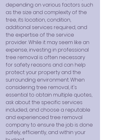
depending on various factors such 
as the size and complexity of the 
tree, its location, condition, 
additional services required, and 
the expertise of the service 
provider. While it may seem like an 
expense, investing in professional 
tree removal is often necessary 
for safety reasons and can help 
protect your property and the 
surrounding environment. When 
considering tree removal, it's 
essential to obtain multiple quotes, 
ask about the specific services 
included, and choose a reputable 
and experienced tree removal 
company to ensure the job is done 
safely, efficiently, and within your 
budget.