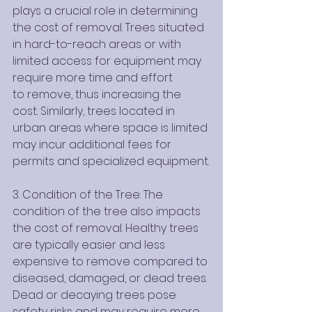
plays a crucial role in determining 
the cost of removal. Trees situated 
in hard-to-reach areas or with 
limited access for equipment may 
require more time and effort
to remove, thus increasing the 
cost. Similarly, trees located in 
urban areas where space is limited 
may incur additional fees for 
permits and specialized equipment.
3. Condition of the Tree: The 
condition of the tree also impacts 
the cost of removal. Healthy trees 
are typically easier and less 
expensive to remove compared to 
diseased, damaged, or dead trees. 
Dead or decaying trees pose 
safety risks and may require more 