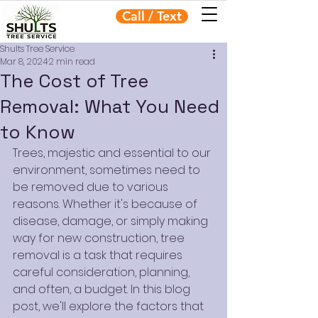
Call / Text
Shults Tree Service
Mar 8, 2024
2 min read
The Cost of Tree
Removal: What You Need
to Know
Trees, majestic and essential to our 
environment, sometimes need to 
be removed due to various 
reasons. Whether it's because of 
disease, damage, or simply making 
way for new construction, tree 
removal is a task that requires 
careful consideration, planning, 
and often, a budget. In this blog 
post, we'll explore the factors that 