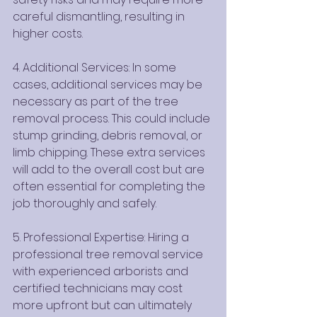
careful dismantling, resulting in 
higher costs.
4. Additional Services: In some 
cases, additional services may be 
necessary as part of the tree 
removal process. This could include 
stump grinding, debris removal, or 
limb chipping. These extra services 
will add to the overall cost but are 
often essential for completing the 
job thoroughly and safely.
5. Professional Expertise: Hiring a 
professional tree removal service 
with experienced arborists and 
certified technicians may cost 
more upfront but can ultimately 