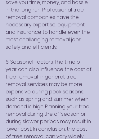
save you time, money, and hassle 
in the long run. Professional tree 
removal companies have the 
necessary expertise, equipment, 
and insurance to handle even the 
most challenging removal jobs 
safely and efficiently.
6. Seasonal Factors: The time of 
year can also influence the cost of 
tree removal. In general, tree 
removal services may be more 
expensive during peak seasons, 
such as spring and summer when 
demand is high. Planning your tree 
removal during the offseason or 
during slower periods may result in 
lower 
cost.
 In conclusion, the cost 
of tree removal can vary widely 