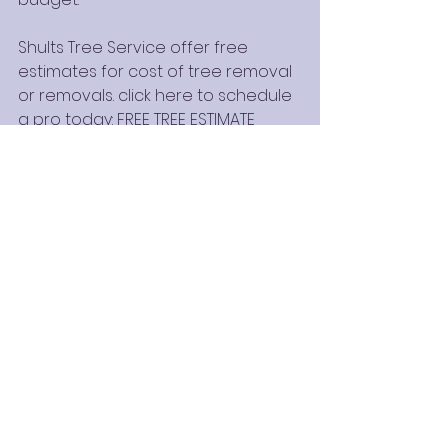
Shults Tree Service offer free 
estimates for cost of tree removal 
or removals. click here to schedule 
a pro today:
 FREE TREE ESTIMATE
WE'RE ISA CERTIFIED ARBORIST
See All
Recent Posts