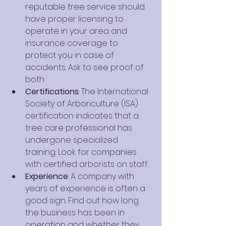
reputable tree service should 
have proper licensing to 
operate in your area and 
insurance coverage to 
protect you in case of 
accidents. Ask to see proof of 
both.
Certifications
: The International 
Society of Arboriculture (ISA) 
certification indicates that a 
tree care professional has 
undergone specialized 
training. Look for companies 
with certified arborists on staff.
Experience
: A company with 
years of experience is often a 
good sign. Find out how long 
the business has been in 
operation and whether they 