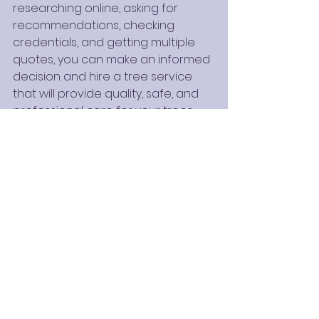
researching online, asking for 
recommendations, checking 
credentials, and getting multiple 
quotes, you can make an informed 
decision and hire a tree service 
that will provide quality, safe, and 
professional care for your trees.
Whether you need routine 
maintenance or emergency 
services, the right tree service will 
ensure your trees stay healthy and 
your property remains safe.