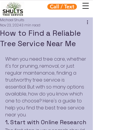
Call / Text
Michael Shults
Nov 23, 2024
3 min read
How to Find a Reliable
Tree Service Near Me
When you need tree care, whether 
it's for pruning, removal, or just 
regular maintenance, finding a 
trustworthy tree service is 
essential. But with so many options 
available, how do you know which 
one to choose? Here's a guide to 
help you find the best tree service 
near you.
1. Start with Online Research