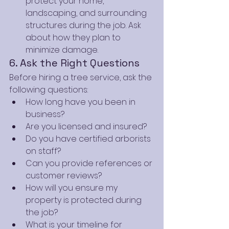
protect your home, 
landscaping, and surrounding 
structures during the job. Ask 
about how they plan to 
minimize damage.
6. Ask the Right Questions
Before hiring a tree service, ask the 
following questions:
How long have you been in 
business?
Are you licensed and insured?
Do you have certified arborists 
on staff?
Can you provide references or 
customer reviews?
How will you ensure my 
property is protected during 
the job?
What is your timeline for 