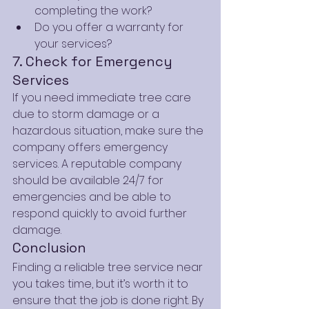
completing the work?
Do you offer a warranty for 
your services?
7. Check for Emergency 
Services
If you need immediate tree care 
due to storm damage or a 
hazardous situation, make sure the 
company offers emergency 
services. A reputable company 
should be available 24/7 for 
emergencies and be able to 
respond quickly to avoid further 
damage.
Conclusion
Finding a reliable tree service near 
you takes time, but it’s worth it to 
ensure that the job is done right. By 