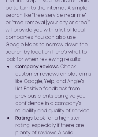
The first step in your search should 
be to turn to the internet. A simple 
search like “tree service near me” 
or “tree removal [your city or area]” 
will provide you with a list of local 
companies. You can also use 
Google Maps to narrow down the 
search by location. Here’s what to 
look for when reviewing results:
Company Reviews
: Check 
customer reviews on platforms 
like Google, Yelp, and Angie's 
List. Positive feedback from 
previous clients can give you 
confidence in a company's 
reliability and quality of service.
Ratings
: Look for a high star 
rating, especially if there are 
plenty of reviews. A solid 