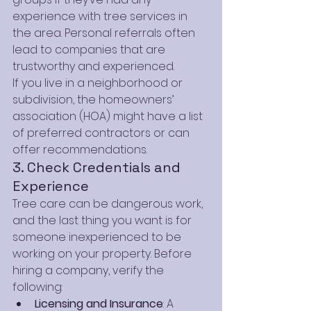
experience with tree services in 
the area. Personal referrals often 
lead to companies that are 
trustworthy and experienced.
If you live in a neighborhood or 
subdivision, the homeowners’ 
association (HOA) might have a list 
of preferred contractors or can 
offer recommendations.
3. Check Credentials and 
Experience
Tree care can be dangerous work, 
and the last thing you want is for 
someone inexperienced to be 
working on your property. Before 
hiring a company, verify the 
following:
Licensing and Insurance
: A 