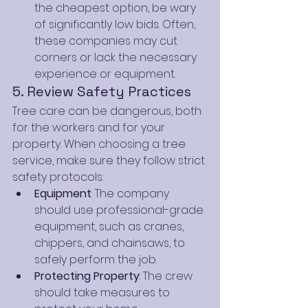
the cheapest option, be wary 
of significantly low bids. Often, 
these companies may cut 
corners or lack the necessary 
experience or equipment.
5. Review Safety Practices
Tree care can be dangerous, both 
for the workers and for your 
property. When choosing a tree 
service, make sure they follow strict 
safety protocols:
Equipment
: The company 
should use professional-grade 
equipment, such as cranes, 
chippers, and chainsaws, to 
safely perform the job.
Protecting Property
: The crew 
should take measures to 