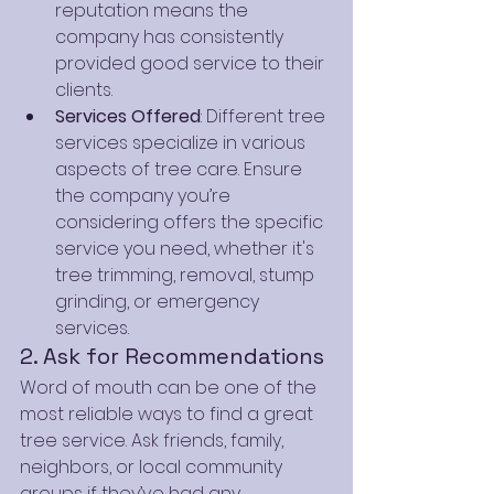
reputation means the 
company has consistently 
provided good service to their 
clients.
Services Offered
: Different tree 
services specialize in various 
aspects of tree care. Ensure 
the company you’re 
considering offers the specific 
service you need, whether it's 
tree trimming, removal, stump 
grinding, or emergency 
services.
2. Ask for Recommendations
Word of mouth can be one of the 
most reliable ways to find a great 
tree service. Ask friends, family, 
neighbors, or local community 
groups if they’ve had any 