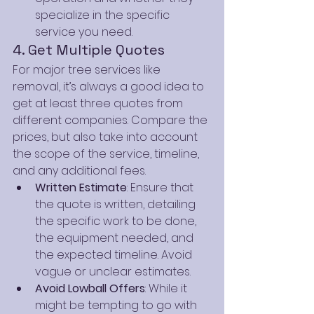
specialize in the specific 
service you need.
4. Get Multiple Quotes
For major tree services like 
removal, it’s always a good idea to 
get at least three quotes from 
different companies. Compare the 
prices, but also take into account 
the scope of the service, timeline, 
and any additional fees.
Written Estimate
: Ensure that 
the quote is written, detailing 
the specific work to be done, 
the equipment needed, and 
the expected timeline. Avoid 
vague or unclear estimates.
Avoid Lowball Offers
: While it 
might be tempting to go with 