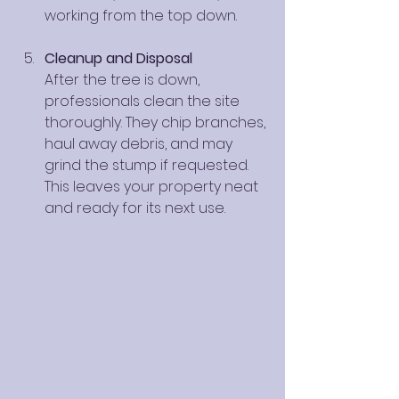
working from the top down.
Cleanup and Disposal
After the tree is down, 
professionals clean the site 
thoroughly. They chip branches, 
haul away debris, and may 
grind the stump if requested. 
This leaves your property neat 
and ready for its next use.