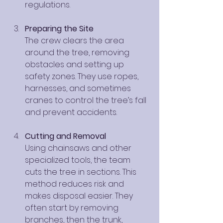
regulations.
Preparing the Site
The crew clears the area 
around the tree, removing 
obstacles and setting up 
safety zones. They use ropes, 
harnesses, and sometimes 
cranes to control the tree’s fall 
and prevent accidents.
Cutting and Removal
Using chainsaws and other 
specialized tools, the team 
cuts the tree in sections. This 
method reduces risk and 
makes disposal easier. They 
often start by removing 
branches, then the trunk, 