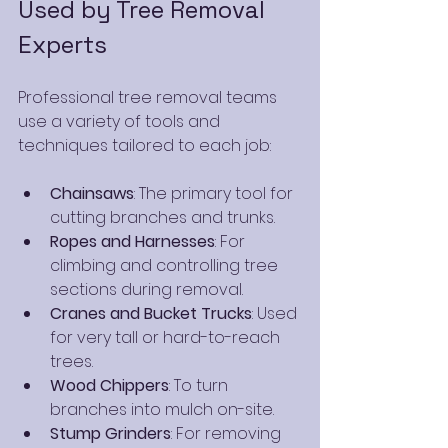
Used by Tree Removal 
Experts
Professional tree removal teams 
use a variety of tools and 
techniques tailored to each job:
Chainsaws
: The primary tool for 
cutting branches and trunks.
Ropes and Harnesses
: For 
climbing and controlling tree 
sections during removal.
Cranes and Bucket Trucks
: Used 
for very tall or hard-to-reach 
trees.
Wood Chippers
: To turn 
branches into mulch on-site.
Stump Grinders
: For removing 