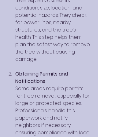
tree, experts assess its 
condition, size, location, and 
potential hazards. They check 
for power lines, nearby 
structures, and the tree’s 
health. This step helps them 
plan the safest way to remove 
the tree without causing 
damage.
Obtaining Permits and 
Notifications
Some areas require permits 
for tree removal, especially for 
large or protected species. 
Professionals handle this 
paperwork and notify 
neighbors if necessary, 
ensuring compliance with local 