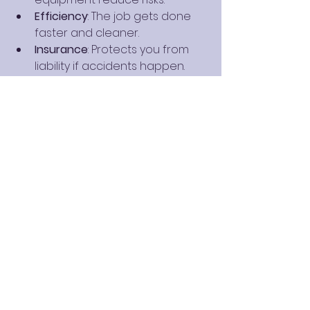
Efficiency
: The job gets done 
faster and cleaner.
Insurance
: Protects you from 
liability if accidents happen.
Hiring a trusted company ensures 
your tree removal is done right the 
first time. It also supports local 
businesses committed to quality 
and safety.
After Tree Removal: 
What Comes Next?
Once the tree is removed, you 
might want to: