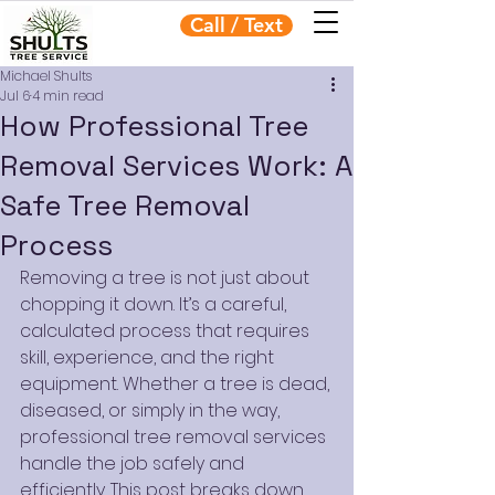
Call / Text
Michael Shults
Jul 6
4 min read
How Professional Tree
Removal Services Work: A
Safe Tree Removal
Process
Removing a tree is not just about 
chopping it down. It’s a careful, 
calculated process that requires 
skill, experience, and the right 
equipment. Whether a tree is dead, 
diseased, or simply in the way, 
professional tree removal services 
handle the job safely and 
efficiently. This post breaks down 