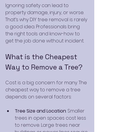
Ignoring safety can lead to 
property damage, injury, or worse. 
That’s why DIY tree removal is rarely 
a good idea. Professionals bring 
the right tools and know-how to 
get the job done without incident.
What is the Cheapest 
Way to Remove a Tree?
Cost is a big concern for many. The 
cheapest way to remove a tree 
depends on several factors:
Tree Size and Location
: Smaller 
trees in open spaces cost less 
to remove. Large trees near 