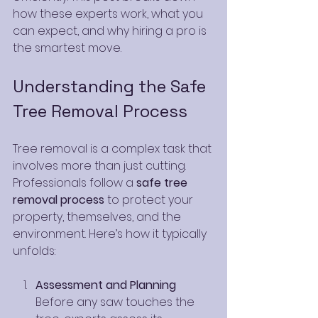
how these experts work, what you 
can expect, and why hiring a pro is 
the smartest move.
Understanding the Safe 
Tree Removal Process
Tree removal is a complex task that 
involves more than just cutting. 
Professionals follow a 
safe tree 
removal process
 to protect your 
property, themselves, and the 
environment. Here’s how it typically 
unfolds:
Assessment and Planning
Before any saw touches the 