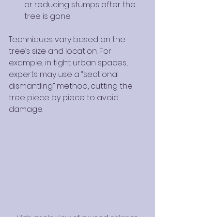
or reducing stumps after the 
tree is gone.
Techniques vary based on the 
tree’s size and location. For 
example, in tight urban spaces, 
experts may use a “sectional 
dismantling” method, cutting the 
tree piece by piece to avoid 
damage.