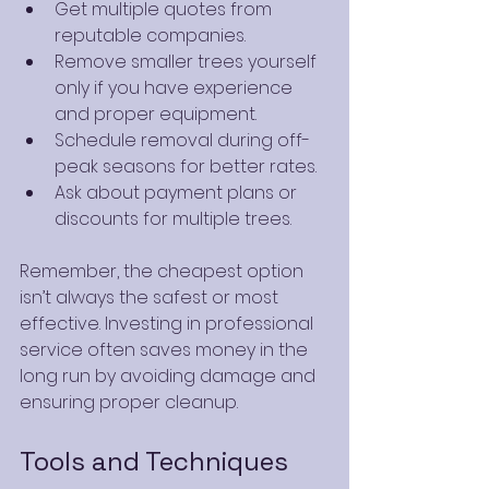
Get multiple quotes from 
reputable companies.
Remove smaller trees yourself 
only if you have experience 
and proper equipment.
Schedule removal during off-
peak seasons for better rates.
Ask about payment plans or 
discounts for multiple trees.
Remember, the cheapest option 
isn’t always the safest or most 
effective. Investing in professional 
service often saves money in the 
long run by avoiding damage and 
ensuring proper cleanup.
Tools and Techniques 