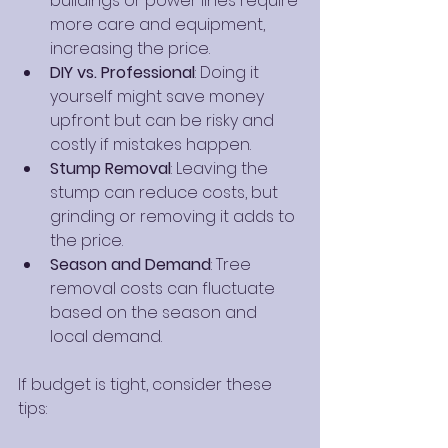
buildings or power lines require 
more care and equipment, 
increasing the price.
DIY vs. Professional
: Doing it 
yourself might save money 
upfront but can be risky and 
costly if mistakes happen.
Stump Removal
: Leaving the 
stump can reduce costs, but 
grinding or removing it adds to 
the price.
Season and Demand
: Tree 
removal costs can fluctuate 
based on the season and 
local demand.
If budget is tight, consider these 
tips: