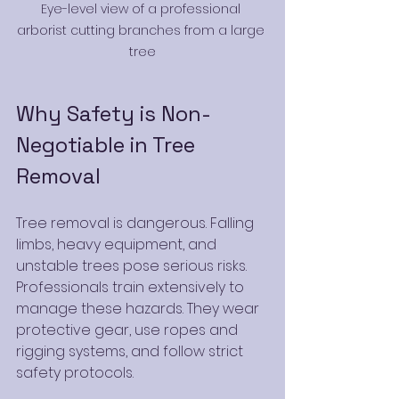
Eye-level view of a professional 
arborist cutting branches from a large 
tree
Why Safety is Non-
Negotiable in Tree 
Removal
Tree removal is dangerous. Falling 
limbs, heavy equipment, and 
unstable trees pose serious risks. 
Professionals train extensively to 
manage these hazards. They wear 
protective gear, use ropes and 
rigging systems, and follow strict 
safety protocols.