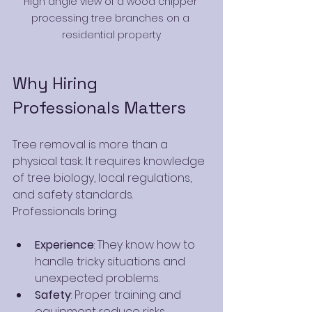
High angle view of a wood chipper 
processing tree branches on a 
residential property
Why Hiring 
Professionals Matters
Tree removal is more than a 
physical task. It requires knowledge 
of tree biology, local regulations, 
and safety standards. 
Professionals bring:
Experience
: They know how to 
handle tricky situations and 
unexpected problems.
Safety
: Proper training and 
equipment reduce risks.