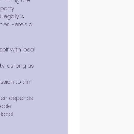
rimming are 
party 
egally is 
les. Here’s a 
elf with local 
y, as long as 
ssion to trim 
ften depends 
able.
local 