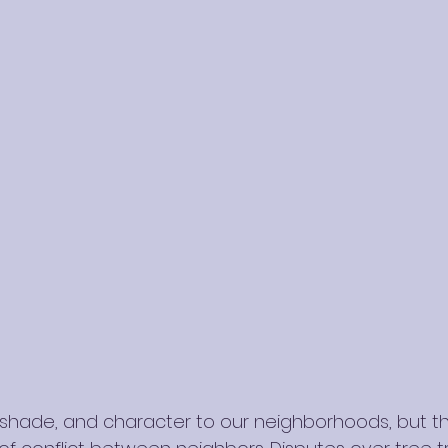
shade, and character to our neighborhoods, but th