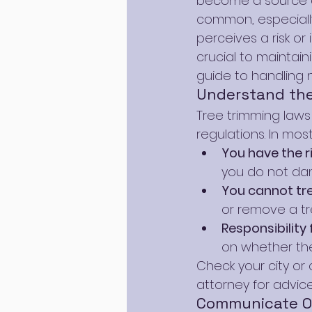
become a source of
common, especiall
perceives a risk or
crucial to maintain
guide to handling 
Understand the
Tree trimming laws v
regulations. In most
You have the r
you do not da
You cannot tr
or remove a tr
Responsibilit
on whether the
Check your city or 
attorney for advice
Communicate Op