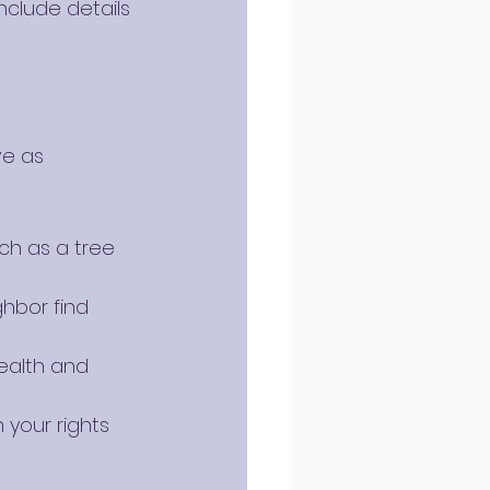
nclude details 
e as 
ch as a tree 
ghbor find 
ealth and 
 your rights 