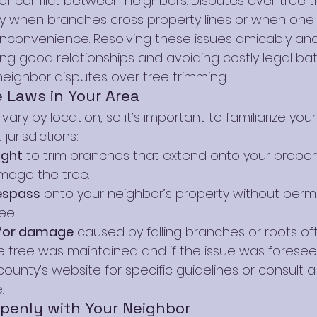
 conflict between neighbors. Disputes over tree t
y when branches cross property lines or when one 
 inconvenience. Resolving these issues amicably and l
ing good relationships and avoiding costly legal batt
neighbor disputes over tree trimming.
 Laws in Your Area
ary by location, so it’s important to familiarize yours
 jurisdictions:
ight
 to trim branches that extend onto your propert
mage the tree.
espass
 onto your neighbor’s property without permi
ee.
y for damage
 caused by falling branches or roots o
 tree was maintained and if the issue was foresee
county’s website for specific guidelines or consult a 
.
enly with Your Neighbor