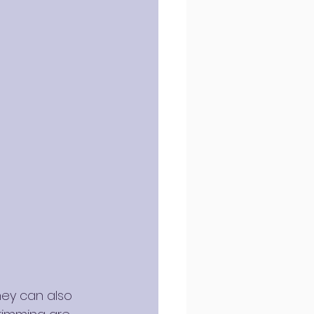
ey can also 