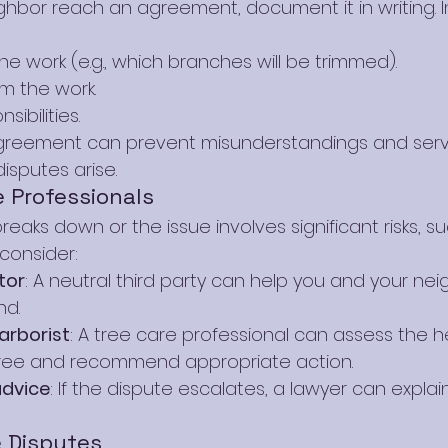
ghbor reach an agreement, document it in writing. I
e work (e.g., which branches will be trimmed).
rm the work.
ibilities.
agreement can prevent misunderstandings and serv
disputes arise.
 Professionals
eaks down or the issue involves significant risks, su
 consider:
tor
: A neutral third party can help you and your nei
d.
arborist
: A tree care professional can assess the h
 tree and recommend appropriate action.
advice
: If the dispute escalates, a lawyer can explain
e Disputes