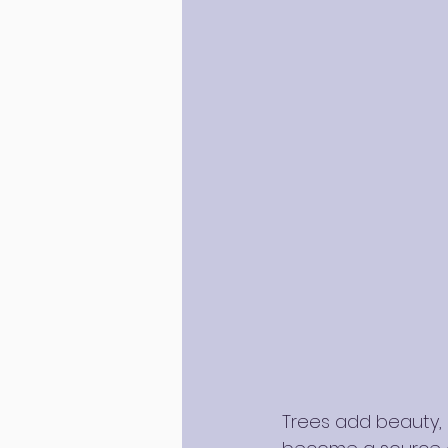
Trees add beauty, 