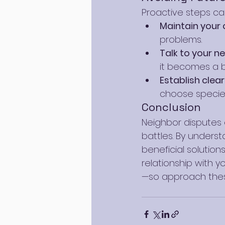
Proactive steps can
Maintain your
problems.
Talk to your n
it becomes a b
Establish clea
choose specie
Conclusion
Neighbor disputes o
battles. By unders
beneficial solution
relationship with 
—so approach these 