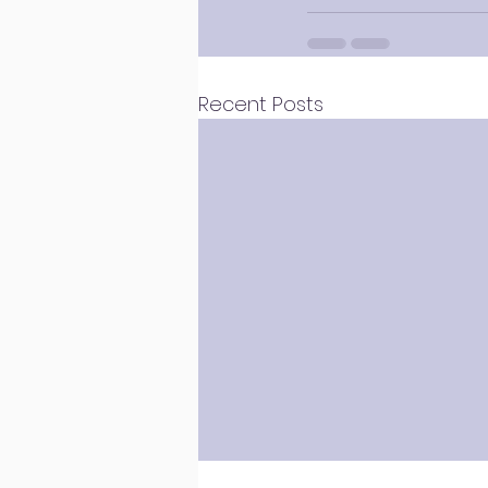
Recent Posts