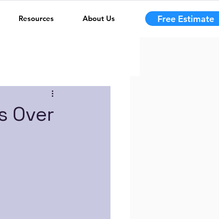
Free Estimate
Resources
About Us
s Over