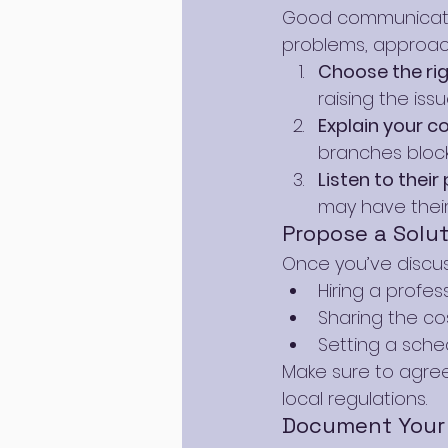
Good communication
problems, approach
Choose the ri
raising the is
Explain your c
branches block
Listen to their
may have thei
Propose a Solut
Once you’ve discus
Hiring a profes
Sharing the cos
Setting a sche
Make sure to agree
local regulations.
Document Your