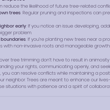
 reduce the likelihood of future tree-related conflic
 own trees
: Regular pruning and inspections can pr
eighbor early
: If you notice an issue developing, add
igger problem.
r boundaries
: If you’re planting new trees near a prop
s with non-invasive roots and manageable growth.
ver tree trimming don’t have to result in animosity 
tanding your rights, communicating openly, and seek
s, you can resolve conflicts while maintaining a posit
your neighbor. Trees are meant to enhance our lives
situations with patience and a spirit of collaborat