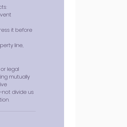
ts:
event 
ress it before 
erty line, 
or legal 
ing mutually 
ive 
—not divide us
ion.