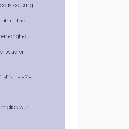
ee is causing 
 rather than 
verhanging 
 issue or 
ight include:
mplies with 