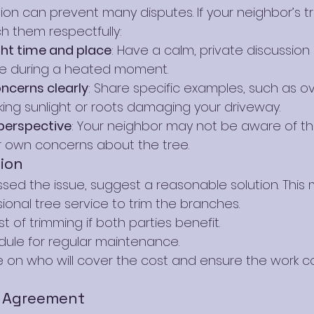
 can prevent many disputes. If your neighbor’s tr
 them respectfully:
ght time and place
: Have a calm, private discussion
sue during a heated moment.
oncerns clearly
: Share specific examples, such as o
ing sunlight or roots damaging your driveway.
 perspective
: Your neighbor may not be aware of the
r own concerns about the tree.
ion
sed the issue, suggest a reasonable solution. This m
sional tree service to trim the branches.
t of trimming if both parties benefit.
dule for regular maintenance.
 on who will cover the cost and ensure the work co
 Agreement