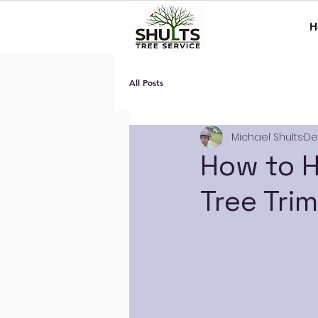
H
All Posts
Michael Shults
De
How to H
Tree Tri