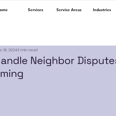
ome
Services
Service Areas
Industries
c 18, 2024
3 min read
andle Neighbor Dispute
mming