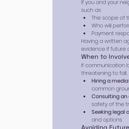
If you and your nei
such as:
The scope of th
Who will perfo
Payment respons
Having a written 
evidence if future 
When to Involve
If communication br
threatening to fall,
Hiring a media
common groun
Consulting an 
safety of the
Seeking legal 
and options.
Avoiding Futur